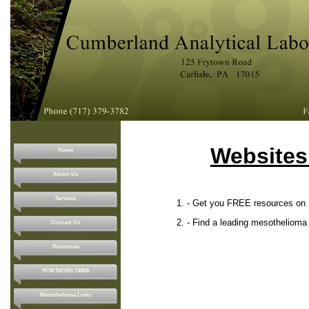
Websites
Home
About Us
Services
1. - Get you FREE resources on Meso
2. - Find a leading mesothelioma lawy
Contact Us
Resources
PCM NIOSH 7400A
Mesothelioma Links